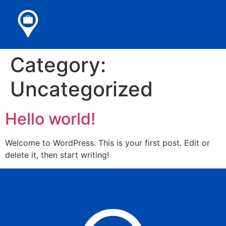
Category:
Uncategorized
Hello world!
Welcome to WordPress. This is your first post. Edit or
delete it, then start writing!