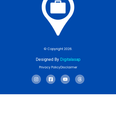
© Copyright 2026.
Designed By
Digitalasap
Privacy Policy
Disclaimer