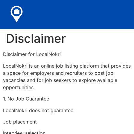
Disclaimer
Disclaimer for LocalNokri
LocalNokri is an online job listing platform that provides
a space for employers and recruiters to post job
vacancies and for job seekers to explore available
opportunities.
1. No Job Guarantee
LocalNokri does not guarantee:
Job placement
Interview selection