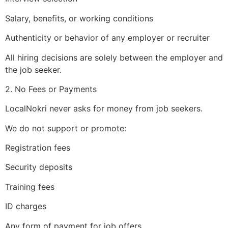
Salary, benefits, or working conditions
Authenticity or behavior of any employer or recruiter
All hiring decisions are solely between the employer and
the job seeker.
2. No Fees or Payments
LocalNokri never asks for money from job seekers.
We do not support or promote:
Registration fees
Security deposits
Training fees
ID charges
Any form of payment for job offers