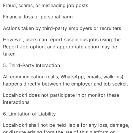
Fraud, scams, or misleading job posts
Financial loss or personal harm
Actions taken by third-party employers or recruiters
However, users can report suspicious jobs using the
Report Job option, and appropriate action may be
taken.
5. Third-Party Interaction
All communication (calls, WhatsApp, emails, walk-ins)
happens directly between the employer and job seeker.
LocalNokri does not participate in or monitor these
interactions.
6. Limitation of Liability
LocalNokri shall not be held liable for any loss, damage,
or dispute arising from the use of this platform or