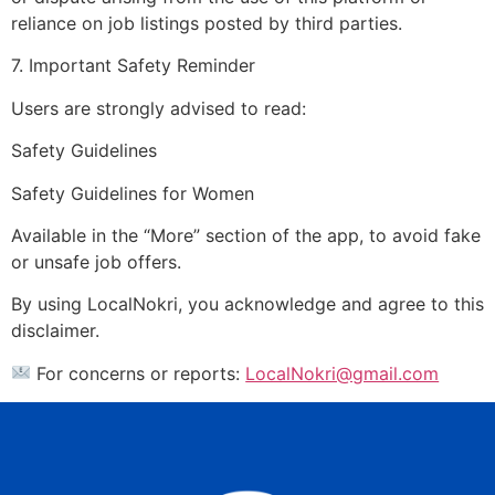
reliance on job listings posted by third parties.
7. Important Safety Reminder
Users are strongly advised to read:
Safety Guidelines
Safety Guidelines for Women
Available in the “More” section of the app, to avoid fake
or unsafe job offers.
By using LocalNokri, you acknowledge and agree to this
disclaimer.
For concerns or reports:
LocalNokri@gmail.com