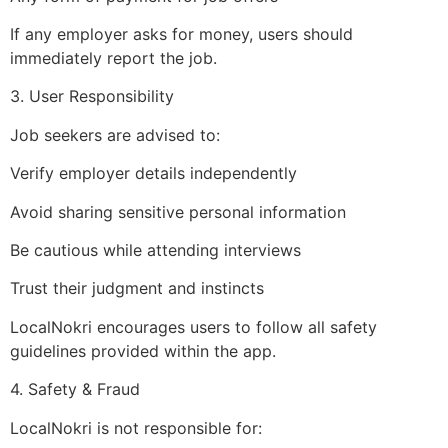
If any employer asks for money, users should
immediately report the job.
3. User Responsibility
Job seekers are advised to:
Verify employer details independently
Avoid sharing sensitive personal information
Be cautious while attending interviews
Trust their judgment and instincts
LocalNokri encourages users to follow all safety
guidelines provided within the app.
4. Safety & Fraud
LocalNokri is not responsible for: